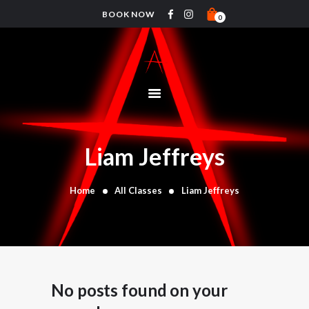
BOOK NOW
0
HOME
PRICING
ABOUT
CLASSES
Liam Jeffreys
TIMETABLE
COACHES
Home
All Classes
Liam Jeffreys
CONTACTS
SHOP
No posts found on your