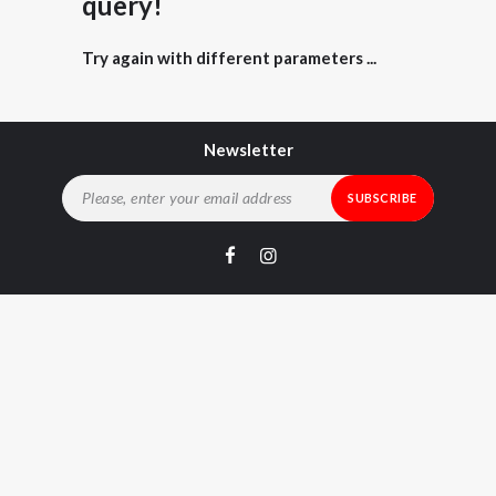
query!
Try again with different parameters ...
Newsletter