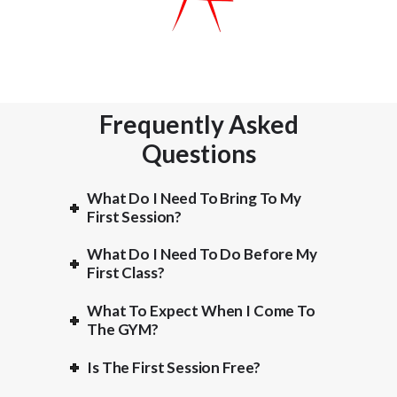
Frequently Asked
Questions
What Do I Need To Bring To My
First Session?
What Do I Need To Do Before My
First Class?
What To Expect When I Come To
The GYM?
Is The First Session Free?