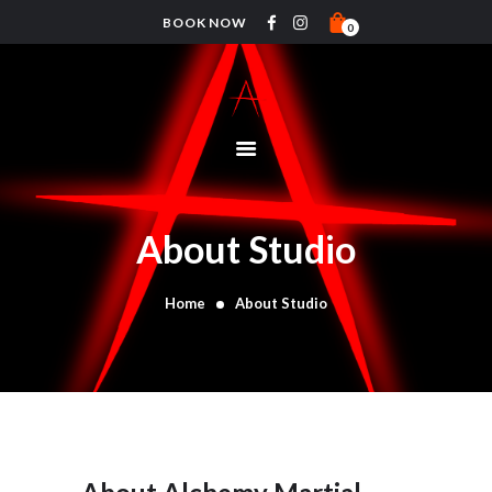
BOOK NOW
0
HOME
PRICING
ABOUT
CLASSES
About Studio
TIMETABLE
COACHES
Home
About Studio
CONTACTS
SHOP