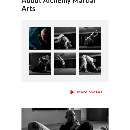
About Alchemy Martial
Arts
More photos