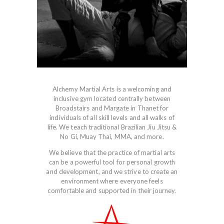
Alchemy Martial Arts is a welcoming and
inclusive gym located centrally between
Broadstairs and Margate in Thanet for
individuals of all skill levels and all walks of
life. We teach traditional Brazilian Jiu Jitsu &
No Gi, Muay Thai, MMA, and more.
We believe that the practice of martial arts
can be a powerful tool for personal growth
and development, and we strive to create an
environment where everyone feels
comfortable and supported in their journey.