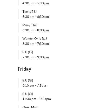
4:30 pm
-
5:30 pm
Teens BJJ
5:30 pm
-
6:30 pm
Muay Thai
6:30 pm
-
8:00 pm
Women Only BJJ
6:30 pm
-
7:30 pm
BJJ (Gi)
7:30 pm
-
9:00 pm
Friday
BJJ (Gi)
6:15 am
-
7:15 am
BJJ (Gi)
12:30 pm
-
1:30 pm
Open Mat