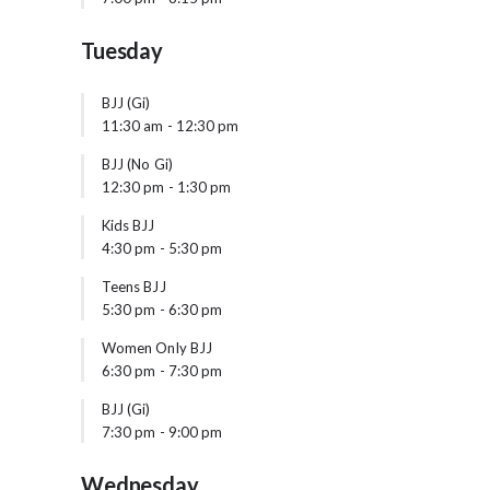
Tuesday
BJJ (Gi)
11:30 am
-
12:30 pm
BJJ (No Gi)
12:30 pm
-
1:30 pm
Kids BJJ
4:30 pm
-
5:30 pm
Teens BJJ
5:30 pm
-
6:30 pm
Women Only BJJ
6:30 pm
-
7:30 pm
BJJ (Gi)
7:30 pm
-
9:00 pm
Wednesday