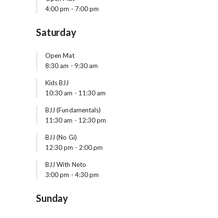
4:00 pm
-
7:00 pm
Saturday
Open Mat
8:30 am
-
9:30 am
Kids BJJ
10:30 am
-
11:30 am
BJJ (Fundamentals)
11:30 am
-
12:30 pm
BJJ (No Gi)
12:30 pm
-
2:00 pm
BJJ With Neto
3:00 pm
-
4:30 pm
Sunday