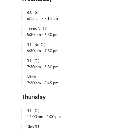
BJJ (Gi)
6:15 am
-
7:15 am
Teens NoGi
5:30 pm
-
6:30 pm
BJJ (No Gi)
6:30 pm
-
7:30 pm
BJJ (Gi)
7:30 pm
-
8:30 pm
MMA
7:30 pm
-
8:45 pm
Thursday
BJJ (Gi)
12:00 pm
-
1:00 pm
Kids BJJ