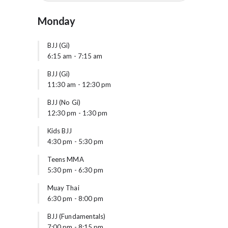
Monday
BJJ (Gi)
6:15 am
-
7:15 am
BJJ (Gi)
11:30 am
-
12:30 pm
BJJ (No Gi)
12:30 pm
-
1:30 pm
Kids BJJ
4:30 pm
-
5:30 pm
Teens MMA
5:30 pm
-
6:30 pm
Muay Thai
6:30 pm
-
8:00 pm
BJJ (Fundamentals)
7:00 pm
-
8:15 pm